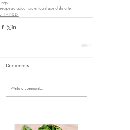
Tags:
recipes
salad
corn
polenta
grill
side dish
starter
7 THINGS
Comments
Write a comment...