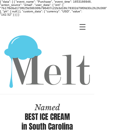
{ "data": [ { "event_name": "Purchase", "event_time": 1653166946,
"action_source": "email", "user_data": { "em": [
"7b17fb0bd173f625b58636fb796407c22b3d16fc78302d79f0fd30c2fc2fc068"
], "ph": [ null ] }, "custom_data": { "currency": "USD", "value":
"142.52" } } ] }
Named
BEST ICE CREAM
in South Carolina