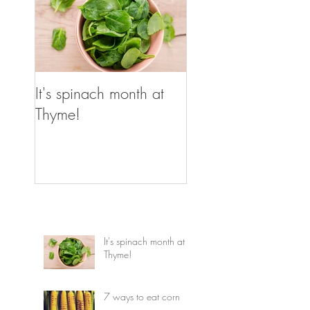
It's spinach month at
Thyme!
It's spinach month at
Thyme!
7 ways to eat corn