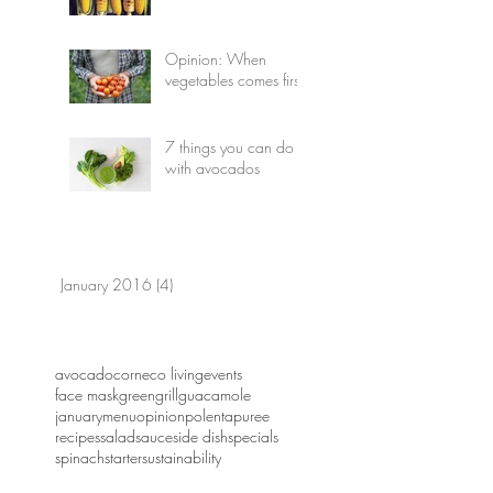
Opinion: When
vegetables comes first
7 things you can do
with avocados
January 2016
(4)
4 posts
avocado
corn
eco living
events
face mask
green
grill
guacamole
january
menu
opinion
polenta
puree
recipes
salad
sauce
side dish
specials
spinach
starter
sustainability