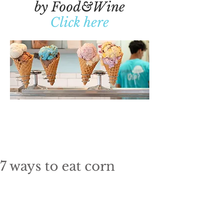
by Food&Wine
Click here
7 ways to eat corn