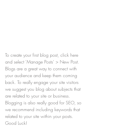
To create your first blog post, click here 
and select 'Manage Posts' > New Post. 
Blogs are a great way to connect with 
your audience and keep them coming 
back. To really engage your site visitors 
we suggest you blog about subjects that 
are related to your site or business. 
Blogging is also really good for SEO, so 
we recommend including keywords that 
related to your site within your posts. 
Good Luck!