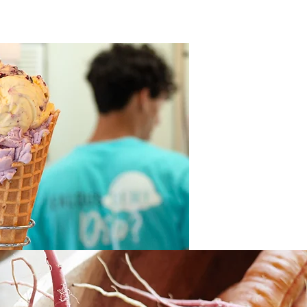
Join Our Team