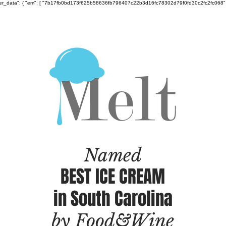
ser_data": { "em": [ "7b17fb0bd173f625b58636fb796407c22b3d16fc78302d79f0fd30c2fc2fc068" ], "ph"
Named
BEST ICE CREAM
in South Carolina
by Food&Wine