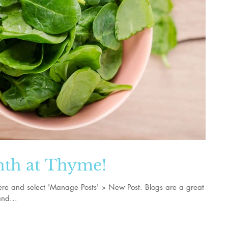
nth at Thyme!
k here and select 'Manage Posts' > New Post. Blogs are a great
nd...