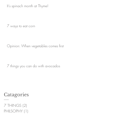
It's spinach month at Thyme!
7 ways to eat corn
Opinion: When vegetables comes first
7 things you can do with avocados
Catagories
7 THINGS
(2)
2 posts
PHILSOPHY
(1)
1 post