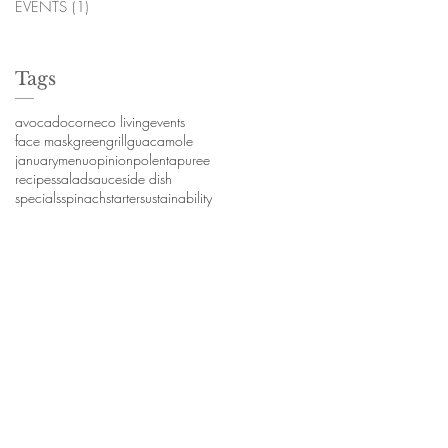
EVENTS
(1)
1 post
Tags
avocado
corn
eco living
events
face mask
green
grill
guacamole
january
menu
opinion
polenta
puree
recipes
salad
sauce
side dish
specials
spinach
starter
sustainability