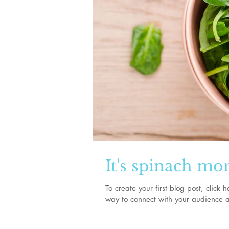
It's spinach mo
To create your first blog post, clic
way to connect with your audience a