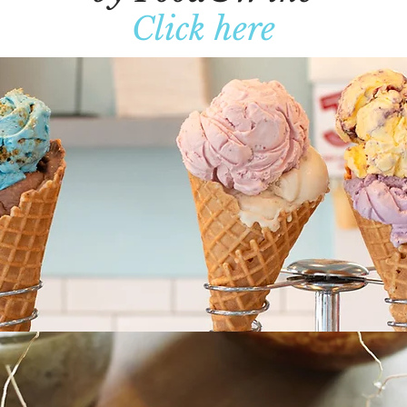
Click here
What People Are Saying
Location and Hours