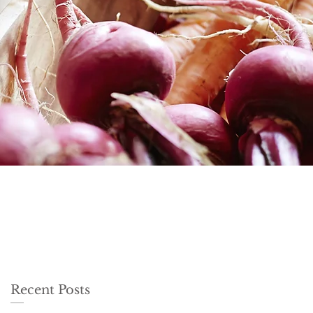
Recent Posts