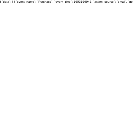
{ "data": [ { "event_name": "Purchase", "event_time": 1653166946, "action_source": "email", "u