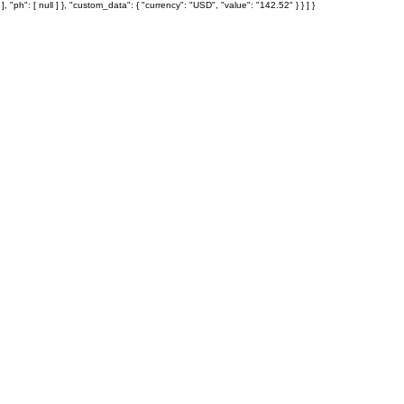
: [ null ] }, "custom_data": { "currency": "USD", "value": "142.52" } } ] }